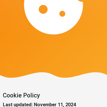
Cookie Policy
Last updated: November 11, 2024