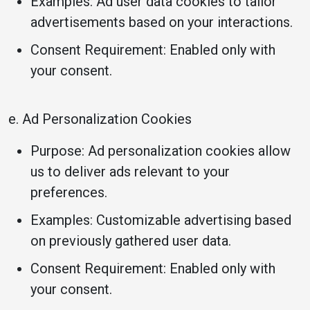
Examples: Ad user data cookies to tailor
advertisements based on your interactions.
Consent Requirement: Enabled only with
your consent.
e. Ad Personalization Cookies
Purpose: Ad personalization cookies allow
us to deliver ads relevant to your
preferences.
Examples: Customizable advertising based
on previously gathered user data.
Consent Requirement: Enabled only with
your consent.