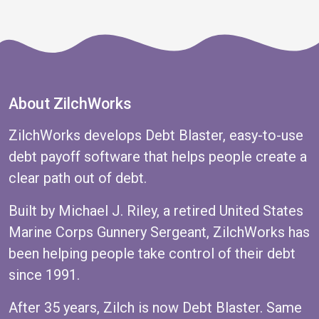
About ZilchWorks
ZilchWorks develops Debt Blaster, easy-to-use
debt payoff software that helps people create a
clear path out of debt.
Built by Michael J. Riley, a retired United States
Marine Corps Gunnery Sergeant, ZilchWorks has
been helping people take control of their debt
since 1991.
After 35 years, Zilch is now Debt Blaster. Same