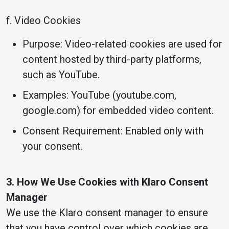
f. Video Cookies
Purpose: Video-related cookies are used for
content hosted by third-party platforms,
such as YouTube.
Examples: YouTube (youtube.com,
google.com) for embedded video content.
Consent Requirement: Enabled only with
your consent.
3. How We Use Cookies with Klaro Consent
Manager
We use the Klaro consent manager to ensure
that you have control over which cookies are