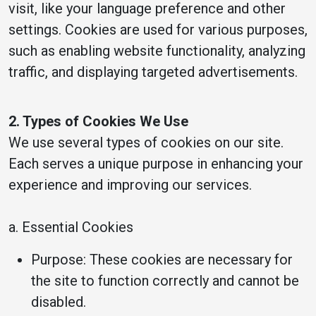
visit, like your language preference and other
settings. Cookies are used for various purposes,
such as enabling website functionality, analyzing
traffic, and displaying targeted advertisements.
2. Types of Cookies We Use
We use several types of cookies on our site.
Each serves a unique purpose in enhancing your
experience and improving our services.
a. Essential Cookies
Purpose: These cookies are necessary for
the site to function correctly and cannot be
disabled.