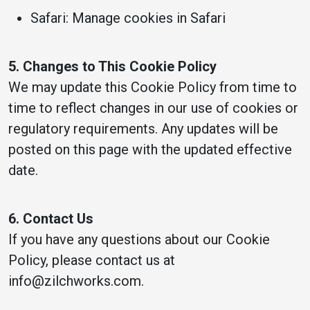
Safari: Manage cookies in Safari
5. Changes to This Cookie Policy
We may update this Cookie Policy from time to
time to reflect changes in our use of cookies or
regulatory requirements. Any updates will be
posted on this page with the updated effective
date.
6. Contact Us
If you have any questions about our Cookie
Policy, please contact us at
info@zilchworks.com.