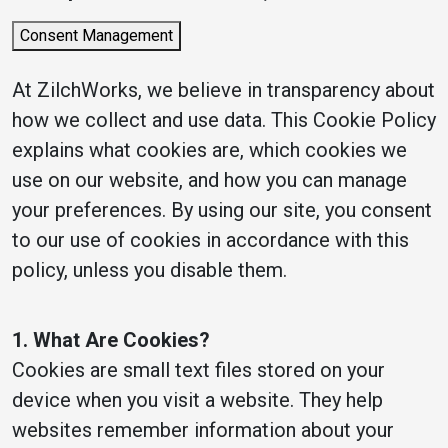
Consent Management
At ZilchWorks, we believe in transparency about
how we collect and use data. This Cookie Policy
explains what cookies are, which cookies we
use on our website, and how you can manage
your preferences. By using our site, you consent
to our use of cookies in accordance with this
policy, unless you disable them.
1. What Are Cookies?
Cookies are small text files stored on your
device when you visit a website. They help
websites remember information about your