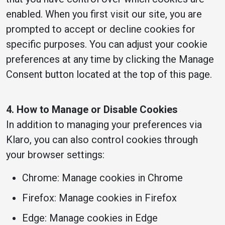
enabled. When you first visit our site, you are
prompted to accept or decline cookies for
specific purposes. You can adjust your cookie
preferences at any time by clicking the Manage
Consent button located at the top of this page.
4. How to Manage or Disable Cookies
In addition to managing your preferences via
Klaro, you can also control cookies through
your browser settings:
Chrome: Manage cookies in Chrome
Firefox: Manage cookies in Firefox
Edge: Manage cookies in Edge