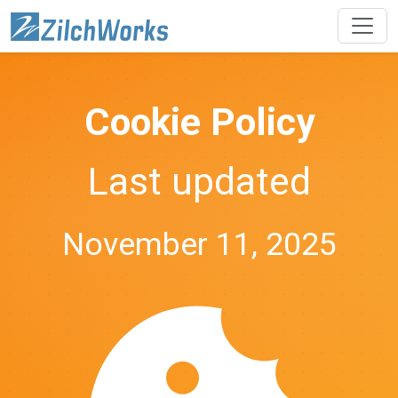
Cookie Policy
Last updated
November 11, 2025