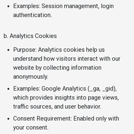
Examples: Session management, login
authentication.
b. Analytics Cookies
Purpose: Analytics cookies help us
understand how visitors interact with our
website by collecting information
anonymously.
Examples: Google Analytics (_ga, _gid),
which provides insights into page views,
traffic sources, and user behavior.
Consent Requirement: Enabled only with
your consent.