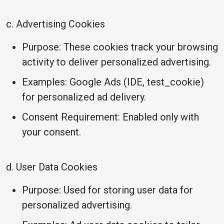
c. Advertising Cookies
Purpose: These cookies track your browsing
activity to deliver personalized advertising.
Examples: Google Ads (IDE, test_cookie)
for personalized ad delivery.
Consent Requirement: Enabled only with
your consent.
d. User Data Cookies
Purpose: Used for storing user data for
personalized advertising.