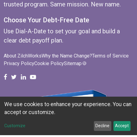
trusted program. Same mission. New name.
Choose Your Debt-Free Date
Use
Dial-A-Date
to set your goal and build a
clear debt payoff plan.
About ZilchWorks
Why the Name Change?
Terms of Service
Privacy Policy
Cookie Policy
Sitemap
🍪
ZilchWorks on Facebook
ZilchWorks on X
Michael Riley on LinkedIn
Cape Cod Gunny on YouTube
We use cookies to enhance your experience. You can
accept or customize.
Customize
Decline
Accept