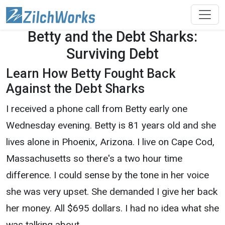
Betty and the Debt Sharks:
Surviving Debt
Learn How Betty Fought Back
Against the Debt Sharks
I received a phone call from Betty early one
Wednesday evening. Betty is 81 years old and she
lives alone in Phoenix, Arizona. I live on Cape Cod,
Massachusetts so there's a two hour time
difference. I could sense by the tone in her voice
she was very upset. She demanded I give her back
her money. All $695 dollars. I had no idea what she
was talking about.