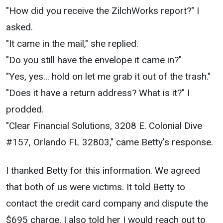
"How did you receive the ZilchWorks report?" I
asked.
"It came in the mail," she replied.
"Do you still have the envelope it came in?"
"Yes, yes... hold on let me grab it out of the trash."
"Does it have a return address? What is it?" I
prodded.
"Clear Financial Solutions, 3208 E. Colonial Dive
#157, Orlando FL 32803," came Betty's response.
I thanked Betty for this information. We agreed
that both of us were victims. It told Betty to
contact the credit card company and dispute the
$695 charge. I also told her I would reach out to