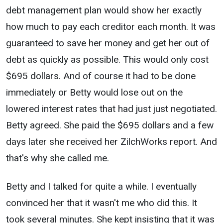
debt management plan would show her exactly
how much to pay each creditor each month. It was
guaranteed to save her money and get her out of
debt as quickly as possible. This would only cost
$695 dollars. And of course it had to be done
immediately or Betty would lose out on the
lowered interest rates that had just just negotiated.
Betty agreed. She paid the $695 dollars and a few
days later she received her ZilchWorks report. And
that's why she called me.
Betty and I talked for quite a while. I eventually
convinced her that it wasn't me who did this. It
took several minutes. She kept insisting that it was