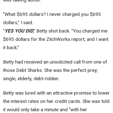
"What $695 dollars? I never charged you $695
dollars," I said.
"
YES YOU DID
," Betty shot back. "You charged me
$695 dollars for the ZilchWorks report, and I want
it back."
Betty had received an unsolicited call from one of
those Debt Sharks. She was the perfect prey;
single, elderly, debt-ridden.
Betty was lured with an attractive promise to lower
the interest rates on her credit cards. She was told
it would only take a minute and "with her