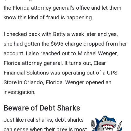
the Florida attorney general's office and let them
know this kind of fraud is happening.
I checked back with Betty a week later and yes,
she had gotten the $695 charge dropped from her
account. I also reached out to Michael Wenger,
Florida attorney general. It turns out, Clear
Financial Solutions was operating out of a UPS
Store in Orlando, Florida. Wenger opened an
investigation.
Beware of Debt Sharks
Just like real sharks, debt sharks
can sense when their prey is most