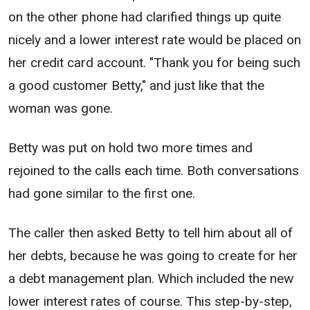
on the other phone had clarified things up quite
nicely and a lower interest rate would be placed on
her credit card account. "Thank you for being such
a good customer Betty," and just like that the
woman was gone.
Betty was put on hold two more times and
rejoined to the calls each time. Both conversations
had gone similar to the first one.
The caller then asked Betty to tell him about all of
her debts, because he was going to create for her
a debt management plan. Which included the new
lower interest rates of course. This step-by-step,