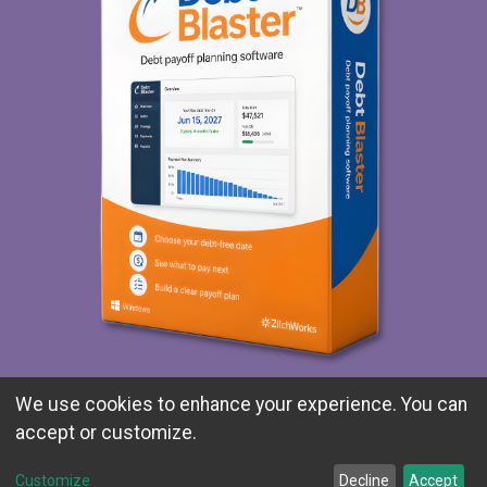
Explore Debt Blaster
We use cookies to enhance your experience. You can
accept or customize.
Customize
Decline
Accept
© 1991-2026 ZilchWorks. All rights reserved.