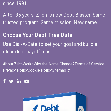
since 1991.
After 35 years, Zilch is now Debt Blaster. Same
trusted program. Same mission. New name.
Choose Your Debt-Free Date
Use
Dial-A-Date
to set your goal and build a
clear debt payoff plan.
About ZilchWorks
Why the Name Change?
Terms of Service
Privacy Policy
Cookie Policy
Sitemap
🍪
ZilchWorks on Facebook
ZilchWorks on X
Michael Riley on LinkedIn
Cape Cod Gunny on YouTube