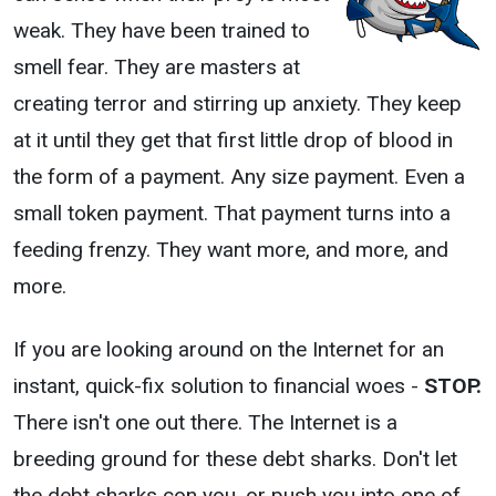
weak. They have been trained to
smell fear. They are masters at
creating terror and stirring up anxiety. They keep
at it until they get that first little drop of blood in
the form of a payment. Any size payment. Even a
small token payment. That payment turns into a
feeding frenzy. They want more, and more, and
more.
If you are looking around on the Internet for an
instant, quick-fix solution to financial woes -
STOP.
There isn't one out there. The Internet is a
breeding ground for these debt sharks. Don't let
the debt sharks con you, or push you into one of