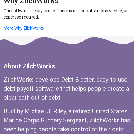
Why ZilchWorks
Our software is easy to use. There is no special skill, knowledge, or
expertise required.
More Why ZilchWorks
About ZilchWorks
ZilchWorks develops Debt Blaster, easy-to-use
debt payoff software that helps people create a
clear path out of debt.
Built by Michael J. Riley, a retired United States
Marine Corps Gunnery Sergeant, ZilchWorks has
been helping people take control of their debt