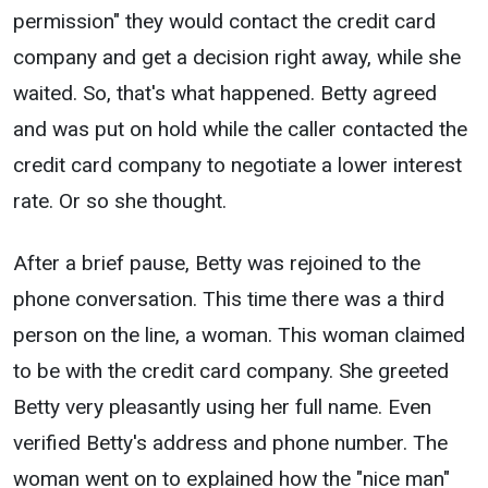
permission" they would contact the credit card
company and get a decision right away, while she
waited. So, that's what happened. Betty agreed
and was put on hold while the caller contacted the
credit card company to negotiate a lower interest
rate. Or so she thought.
After a brief pause, Betty was rejoined to the
phone conversation. This time there was a third
person on the line, a woman. This woman claimed
to be with the credit card company. She greeted
Betty very pleasantly using her full name. Even
verified Betty's address and phone number. The
woman went on to explained how the "nice man"