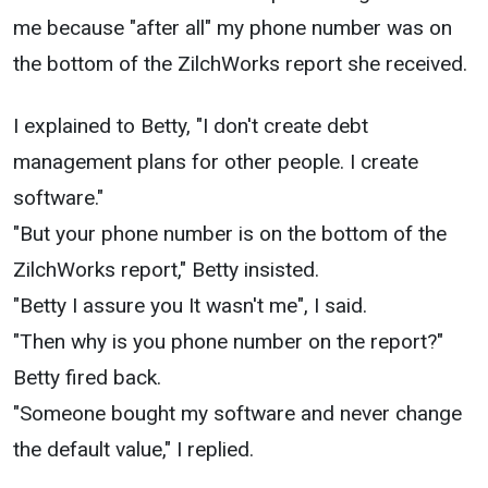
me because "after all" my phone number was on
the bottom of the ZilchWorks report she received.
I explained to Betty, "I don't create debt
management plans for other people. I create
software."
"But your phone number is on the bottom of the
ZilchWorks report," Betty insisted.
"Betty I assure you It wasn't me", I said.
"Then why is you phone number on the report?"
Betty fired back.
"Someone bought my software and never change
the default value," I replied.