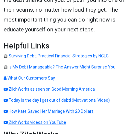
their scams, no matter how loud they get. The
most important thing you can do right now is
educate yourself on your next steps.
Helpful Links
📰
Surviving Debt: Practical Financial Strategies by NCLC
📰
Is My Debt Manageable? The Answer Might Surprise You
What Our Customers Say
ZilchWorks as seen on Good Morning America
Today is the day I get out of debt! (Motivational Video)
How Kate Saved Her Marriage With 20 Dollars
ZilchWorks videos on YouTube