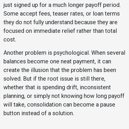
just signed up for a much longer payoff period.
Some accept fees, teaser rates, or loan terms
they do not fully understand because they are
focused on immediate relief rather than total
cost.
Another problem is psychological. When several
balances become one neat payment, it can
create the illusion that the problem has been
solved. But if the root issue is still there,
whether that is spending drift, inconsistent
planning, or simply not knowing how long payoff
will take, consolidation can become a pause
button instead of a solution.