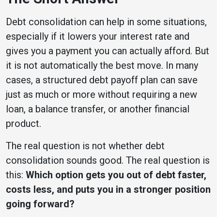
Debt consolidation can help in some situations,
especially if it lowers your interest rate and
gives you a payment you can actually afford. But
it is not automatically the best move. In many
cases, a structured debt payoff plan can save
just as much or more without requiring a new
loan, a balance transfer, or another financial
product.
The real question is not whether debt
consolidation sounds good. The real question is
this:
Which option gets you out of debt faster,
costs less, and puts you in a stronger position
going forward?