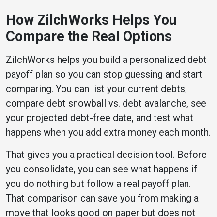
How ZilchWorks Helps You
Compare the Real Options
ZilchWorks helps you build a personalized debt
payoff plan so you can stop guessing and start
comparing. You can list your current debts,
compare debt snowball vs. debt avalanche, see
your projected debt-free date, and test what
happens when you add extra money each month.
That gives you a practical decision tool. Before
you consolidate, you can see what happens if
you do nothing but follow a real payoff plan.
That comparison can save you from making a
move that looks good on paper but does not