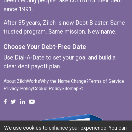
been helping people take control of their debt
since 1991.
After 35 years, Zilch is now Debt Blaster. Same
trusted program. Same mission. New name.
Choose Your Debt-Free Date
Use
Dial-A-Date
to set your goal and build a
clear debt payoff plan.
About ZilchWorks
Why the Name Change?
Terms of Service
Privacy Policy
Cookie Policy
Sitemap
🍪
ZilchWorks on Facebook
ZilchWorks on X
Michael Riley on LinkedIn
Cape Cod Gunny on YouTube
We use cookies to enhance your experience. You can