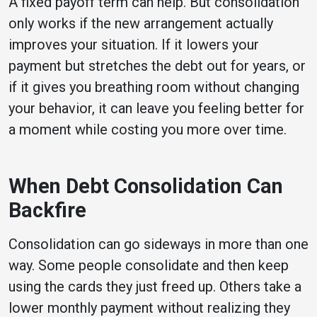
A fixed payoff term can help. But consolidation
only works if the new arrangement actually
improves your situation. If it lowers your
payment but stretches the debt out for years, or
if it gives you breathing room without changing
your behavior, it can leave you feeling better for
a moment while costing you more over time.
When Debt Consolidation Can
Backfire
Consolidation can go sideways in more than one
way. Some people consolidate and then keep
using the cards they just freed up. Others take a
lower monthly payment without realizing they