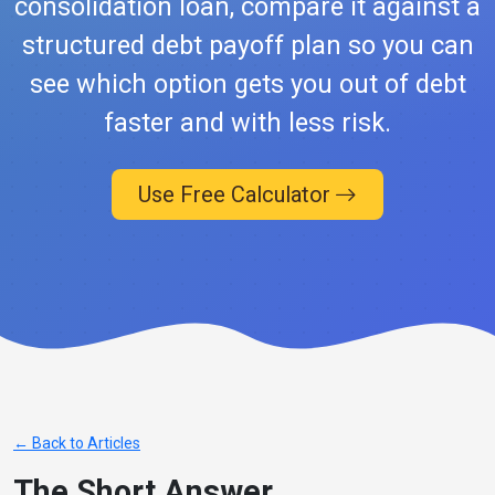
consolidation loan, compare it against a
structured debt payoff plan so you can
see which option gets you out of debt
faster and with less risk.
Use Free Calculator
← Back to Articles
The Short Answer