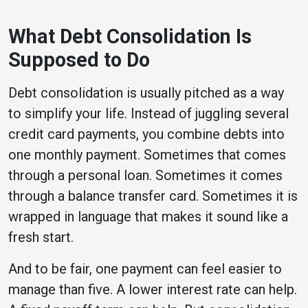
What Debt Consolidation Is
Supposed to Do
Debt consolidation is usually pitched as a way
to simplify your life. Instead of juggling several
credit card payments, you combine debts into
one monthly payment. Sometimes that comes
through a personal loan. Sometimes it comes
through a balance transfer card. Sometimes it is
wrapped in language that makes it sound like a
fresh start.
And to be fair, one payment can feel easier to
manage than five. A lower interest rate can help.