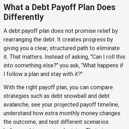
What a Debt Payoff Plan Does
Differently
A debt payoff plan does not promise relief by
rearranging the debt. It creates progress by
giving you a clear, structured path to eliminate
it. That matters. Instead of asking, "Can I roll this
into something else?" you ask, "What happens if
I follow a plan and stay with it?"
With the right payoff plan, you can compare
strategies such as debt snowball and debt
avalanche, see your projected payoff timeline,
understand how extra monthly money changes
the outcome, and test different scenarios