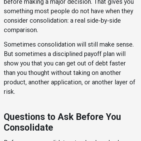
before making a major decision. That gives you
something most people do not have when they
consider consolidation: a real side-by-side
comparison.
Sometimes consolidation will still make sense.
But sometimes a disciplined payoff plan will
show you that you can get out of debt faster
than you thought without taking on another
product, another application, or another layer of
risk.
Questions to Ask Before You
Consolidate