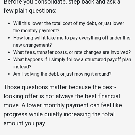
Before you consolidate, step back and ask a
few plain questions:
Will this lower the total cost of my debt, or just lower
the monthly payment?
How long will it take me to pay everything off under this
new arrangement?
What fees, transfer costs, or rate changes are involved?
What happens if I simply follow a structured payoff plan
instead?
Am I solving the debt, or just moving it around?
Those questions matter because the best-
looking offer is not always the best financial
move. A lower monthly payment can feel like
progress while quietly increasing the total
amount you pay.