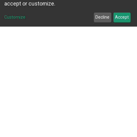
accept or customize.
Customize
Decline
Accept
Explore Debt Blaster