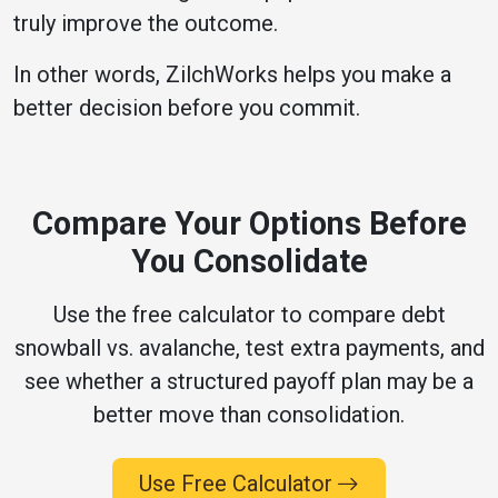
truly improve the outcome.
In other words, ZilchWorks helps you make a
better decision before you commit.
Compare Your Options Before
You Consolidate
Use the free calculator to compare debt
snowball vs. avalanche, test extra payments, and
see whether a structured payoff plan may be a
better move than consolidation.
Use Free Calculator