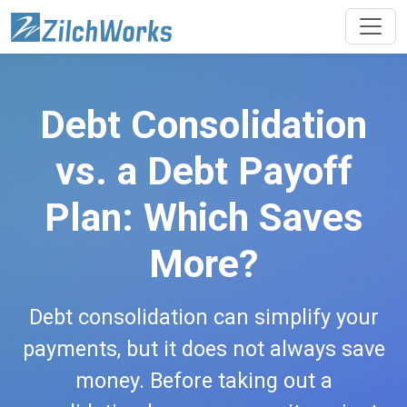
Debt Consolidation
vs. a Debt Payoff
Plan: Which Saves
More?
Debt consolidation can simplify your
payments, but it does not always save
money. Before taking out a