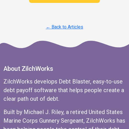
← Back to Articles
About ZilchWorks
ZilchWorks develops Debt Blaster, easy-to-use
debt payoff software that helps people create a
clear path out of debt.
Built by Michael J. Riley, a retired United States
Marine Corps Gunnery Sergeant, ZilchWorks has