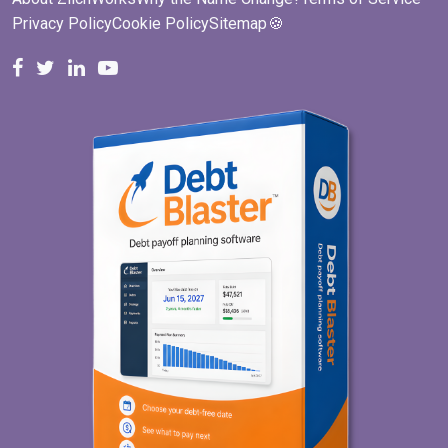
Privacy Policy
Cookie Policy
Sitemap
🍪
ZilchWorks on Facebook
ZilchWorks on X
Michael Riley on LinkedIn
Cape Cod Gunny on YouTube