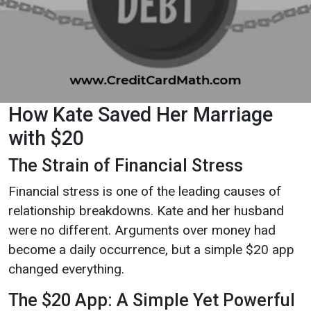
How Kate Saved Her Marriage
with $20
The Strain of Financial Stress
Financial stress is one of the leading causes of
relationship breakdowns. Kate and her husband
were no different. Arguments over money had
become a daily occurrence, but a simple $20 app
changed everything.
The $20 App: A Simple Yet Powerful