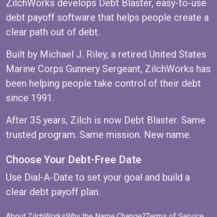
ZilchWorks develops Debt Blaster, easy-to-use
debt payoff software that helps people create a
clear path out of debt.
Built by Michael J. Riley, a retired United States
Marine Corps Gunnery Sergeant, ZilchWorks has
been helping people take control of their debt
since 1991.
After 35 years, Zilch is now Debt Blaster. Same
trusted program. Same mission. New name.
Choose Your Debt-Free Date
Use
Dial-A-Date
to set your goal and build a
clear debt payoff plan.
About ZilchWorks
Why the Name Change?
Terms of Service