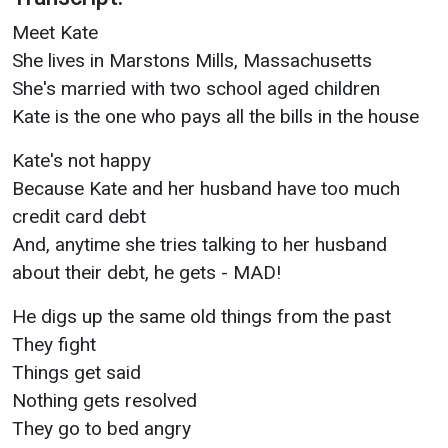
Meet Kate
She lives in Marstons Mills, Massachusetts
She's married with two school aged children
Kate is the one who pays all the bills in the house
Kate's not happy
Because Kate and her husband have too much
credit card debt
And, anytime she tries talking to her husband
about their debt, he gets - MAD!
He digs up the same old things from the past
They fight
Things get said
Nothing gets resolved
They go to bed angry