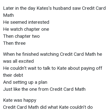
Later in the day Kates's husband saw Credit Card
Math
He seemed interested
He watch chapter one
Then chapter two
Then three
When he finished watching Credit Card Math he
was all excited
He couldn't wait to talk to Kate about paying off
their debt
And setting up a plan
Just like the one from Credit Card Math
Kate was happy
Credit Card Math did what Kate couldn’t do