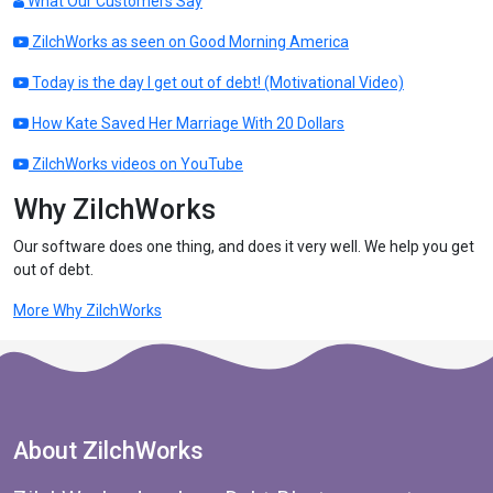
What Our Customers Say
ZilchWorks as seen on Good Morning America
Today is the day I get out of debt! (Motivational Video)
How Kate Saved Her Marriage With 20 Dollars
ZilchWorks videos on YouTube
Why ZilchWorks
Our software does one thing, and does it very well. We help you get
out of debt.
More Why ZilchWorks
About ZilchWorks