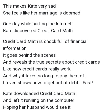
This makes Kate very sad
She feels like her marriage is doomed
One day while surfing the Internet
Kate discovered Credit Card Math
Credit Card Math is chock full of financial
information
It goes behind the scenes
And reveals the true secrets about credit cards
Like how credit cards really work
And why it takes so long to pay them off
It even shows how to get out of debt - Fast!
Kate downloaded Credit Card Math
And left it running on the computer
Hoping her husband would see it