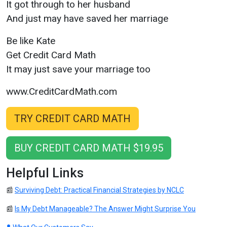
It got through to her husband
And just may have saved her marriage
Be like Kate
Get Credit Card Math
It may just save your marriage too
www.CreditCardMath.com
TRY CREDIT CARD MATH
BUY CREDIT CARD MATH $19.95
Helpful Links
📰
Surviving Debt: Practical Financial Strategies by NCLC
📰
Is My Debt Manageable? The Answer Might Surprise You