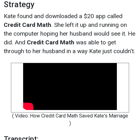
Strategy
Kate found and downloaded a $20 app called
Credit Card Math
. She left it up and running on
the computer hoping her husband would see it. He
did. And
Credit Card Math
was able to get
through to her husband in a way Kate just couldn't.
( Video: How Credit Card Math Saved Kate's Marriage
)
Transcript: