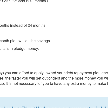
: Get out of debt in 18 months )
months instead of 24 months.
onth plan will all the savings.
dollars in pledge money.
ny) you can afford to apply toward your debt repayment plan ea
 the faster you will get out of debt and the more money you wil
, it is not necessary for you to have any extra money to make t