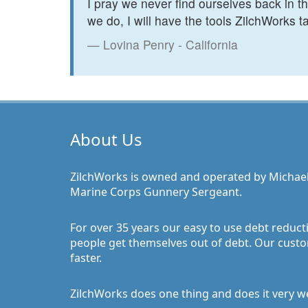
I pray we never find ourselves back in 
we do, I will have the tools ZilchWorks ta
Lovina Penry - California
About Us
ZilchWorks is owned and operated by Michael J.
Marine Corps Gunnery Sergeant.
For over 35 years our easy to use debt reduct
people get themselves out of debt. Our custo
faster.
ZilchWorks does one thing and does it very wel