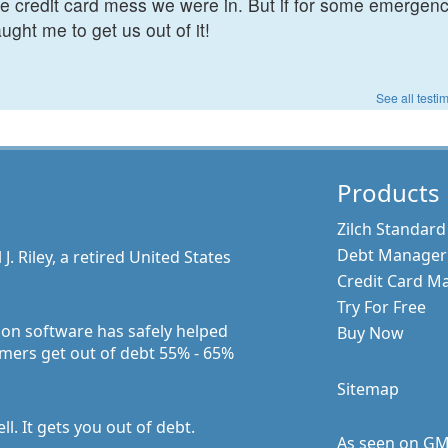
the credit card mess we were in. But if for some emergen
ught me to get us out of it!
See all testi
Products
Zilch Standard
Debt Manager 
 Riley, a retired United States
Credit Card M
Try For Free
ion software has safely helped
Buy Now
mers get out of debt 55% - 65%
Sitemap
l. It gets you out of debt.
As seen on G