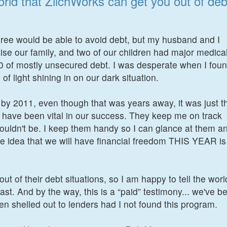
orld that ZilchWorks can get you out of deb
ree would be able to avoid debt, but my husband and I
raise our family, and two of our children had major medica
00 of mostly unsecured debt. I was desperate when I fou
f light shining in on our dark situation.
by 2011, even though that was years away, it was just t
s have been vital in our success. They keep me on track
uldn't be. I keep them handy so I can glance at them a
 idea that we will have financial freedom THIS YEAR is
ut of their debt situations, so I am happy to tell the worl
ast. And by the way, this is a “paid” testimony... we've b
een shelled out to lenders had I not found this program.