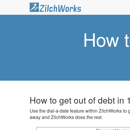
How t
How to get out of debt in
Use the dial-a-date feature within ZilchWorks to g
away and ZilchWorks does the rest.