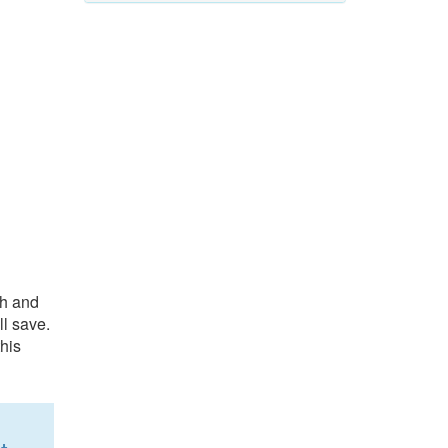
ch and
l save.
his