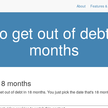
About
Features & 
o get out of debt
months
 18 months
et out of debt in 18 months. You just pick the date that's 18 mon