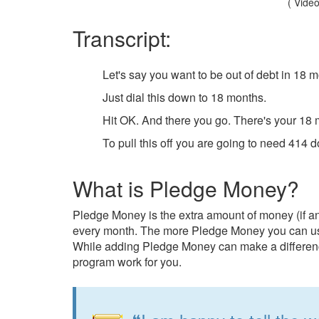
( Video
Transcript:
Let's say you want to be out of debt in 18 
Just dial this down to 18 months.
Hit OK. And there you go. There's your 18 m
To pull this off you are going to need 414 
What is Pledge Money?
Pledge Money is the extra amount of money (if a
every month. The more Pledge Money you can use,
While adding Pledge Money can make a difference
program work for you.