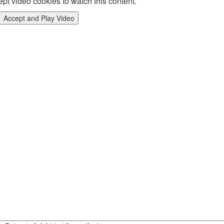
pt video cookies to watch this content.
Accept and Play Video