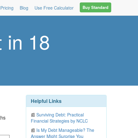
Buy Standard
Pricing
Blog
Use Free Calculator
 in 18
Helpful Links
📰
Surviving Debt: Practical
ths
Financial Strategies by NCLC
📰
Is My Debt Manageable? The
Answer Might Surprise You