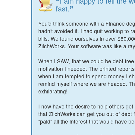
❝I am happy to tell the w
fast.❞
You'd think someone with a Finance deg
hadn't avoided it. I had quit working to 
bills. We found ourselves in over $80,0
ZilchWorks. Your software was like a ray o
When I SAW, that we could be debt free 
motivation I needed. The printed report
when I am tempted to spend money I sho
remind myself where we are headed. The
exhilarating!
I now have the desire to help others get o
that ZilchWorks can get you out of debt f
“paid” all the interest that would have b