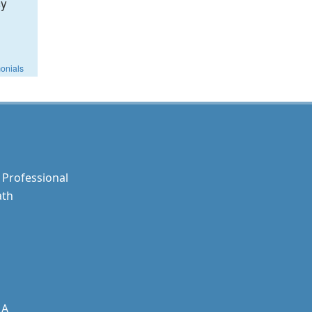
cy
monials
Professional
ath
MA