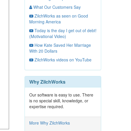
What Our Customers Say
ZilchWorks as seen on Good
Morning America
Today is the day I get out of debt!
(Motivational Video)
How Kate Saved Her Marriage
With 20 Dollars
ZilchWorks videos on YouTube
Why ZilchWorks
Our software is easy to use. There
is no special skill, knowledge, or
expertise required.
More Why ZilchWorks