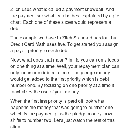
Zilch uses what is called a payment snowball. And
the payment snowball can be best explained by a pie
chart. Each one of these slices would represent a
debt.
The example we have in Zilch Standard has four but
Credit Card Math uses five. To get started you assign
a payoff priority to each debt.
Now, what does that mean? In life you can only focus
on one thing at a time. Well, your repayment plan can
only focus one debt at a time. The pledge money
would get added to the first priority which is debt
number one. By focusing on one priority at a time it
maximizes the use of your money.
When the first first priority is paid off look what
happens the money that was going to number one
which is the payment plus the pledge money, now
shifts to number two. Let's just watch the rest of this
slide.