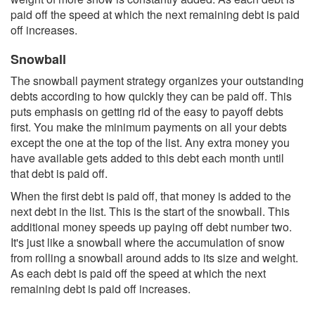
paid off the speed at which the next remaining debt is paid
off increases.
Snowball
The snowball payment strategy organizes your outstanding
debts according to how quickly they can be paid off. This
puts emphasis on getting rid of the easy to payoff debts
first. You make the minimum payments on all your debts
except the one at the top of the list. Any extra money you
have available gets added to this debt each month until
that debt is paid off.
When the first debt is paid off, that money is added to the
next debt in the list. This is the start of the snowball. This
additional money speeds up paying off debt number two.
It's just like a snowball where the accumulation of snow
from rolling a snowball around adds to its size and weight.
As each debt is paid off the speed at which the next
remaining debt is paid off increases.