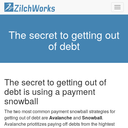
Toggl
navig
The secret to getting out
of debt
The secret to getting out of
debt is using a payment
snowball
The two most common payment snowball strategies for
getting out of debt are
Avalanche
and
Snowball
.
Avalanche priotitizes paying off debts from the hightest