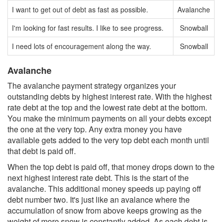
I want to get out of debt as fast as possible.
Avalanche
I'm looking for fast results. I like to see progress.
Snowball
I need lots of encouragement along the way.
Snowball
Avalanche
The avalanche payment strategy organizes your
outstanding debts by highest interest rate. With the highest
rate debt at the top and the lowest rate debt at the bottom.
You make the minimum payments on all your debts except
the one at the very top. Any extra money you have
available gets added to the very top debt each month until
that debt is paid off.
When the top debt is paid off, that money drops down to the
next highest interest rate debt. This is the start of the
avalanche. This additional money speeds up paying off
debt number two. It's just like an avalance where the
accumulation of snow from above keeps growing as the
weight of more snow is constantly added. As each debt is