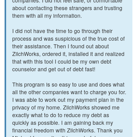
companies. I did not feel safe, or comfortable
about contacting these strangers and trusting
them with all my information.
I did not have the time to go through their
process and was suspicious of the true cost of
their assistance. Then I found out about
ZilchWorks, ordered it, installed it and realized
that with this tool I could be my own debt
counselor and get out of debt fast!
This program is so easy to use and does what
all the other companies want to charge you for.
I was able to work out my payment plan in the
privacy of my home. ZilchWorks showed me
exactly what to do to reduce my debt as
quickly as possible. I am gaining back my
financial freedom with ZilchWorks. Thank you