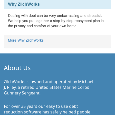
Why ZilchWorks
Dealing with debt can be very embarrassing and stressful.
We help you put together a step-by-step repayment plan in
the privacy and comfort of your own home.
More Why ZilchWorks
About Us
ZilchWorks is owned and operated by Michael
J. Riley, a retired United States Marine Corps
Gunnery Sergeant.
For over 35 years our easy to use debt
reduction software has safely helped people