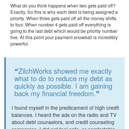
What do you think happens when two gets paid off?
Exactly. So this is why each debt is being assigned a
priority. When three gets paid off all the money shifts
to four. When number 4 gets paid off everything is
going to the last debt which would be priority number
five. At this point your payment snowball is incredibly
powerful.
❝ZilchWorks showed me exactly
what to do to reduce my debt as
quickly as possible. I am gaining
back my financial freedom.❞
I found myself in the predicament of high credit
balances. I heard the ads on the radio and TV
about debt counselors, and credit counseling