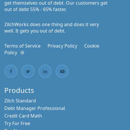
get themselves out of debt. Our customers get
out of debt 55% - 65% faster.
ZilchWorks does one thing and does it very
well. It gets you out of debt.
Terms of Service
Privacy Policy
Cookie
Policy
🍪
Products
Zilch Standard
Debt Manager Professional
Credit Card Math
Try For Free