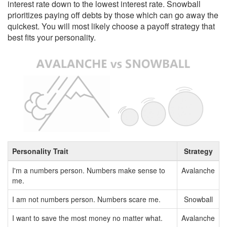
interest rate down to the lowest interest rate. Snowball
prioritizes paying off debts by those which can go away the
quickest. You will most likely choose a payoff strategy that
best fits your personality.
Personality Trait
Strategy
I'm a numbers person. Numbers make sense to
Avalanche
me.
I am not numbers person. Numbers scare me.
Snowball
I want to save the most money no matter what.
Avalanche