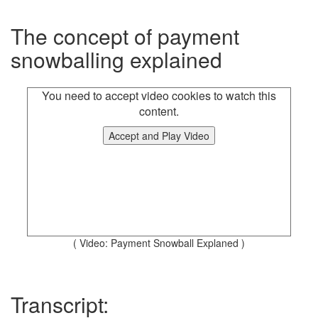
The concept of payment
snowballing explained
You need to accept video cookies to watch this
content.
Accept and Play Video
( Video: Payment Snowball Explaned )
Transcript: