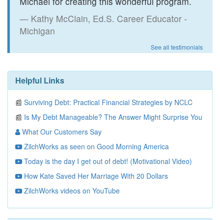
Michael for creating this wonderful program.
Kathy McClain, Ed.S. Career Educator -
Michigan
See all testimonials
Helpful Links
📰
Surviving Debt: Practical Financial Strategies by NCLC
📰
Is My Debt Manageable? The Answer Might Surprise You
What Our Customers Say
ZilchWorks as seen on Good Morning America
Today is the day I get out of debt! (Motivational Video)
How Kate Saved Her Marriage With 20 Dollars
ZilchWorks videos on YouTube