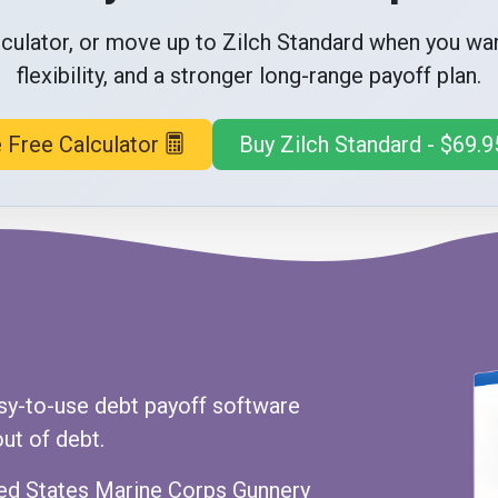
alculator, or move up to Zilch Standard when you w
flexibility, and a stronger long-range payoff plan.
 Free Calculator
Buy Zilch Standard - $69.9
sy-to-use debt payoff software
ut of debt.
nited States Marine Corps Gunnery