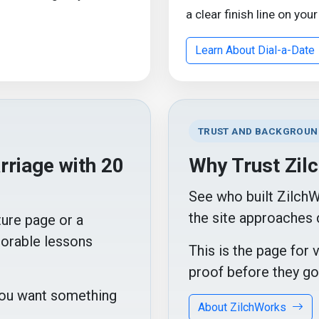
a clear finish line on your
Learn About Dial-a-Date
TRUST AND BACKGROUN
riage with 20
Why Trust Zil
See who built Zilch
the site approaches 
ture page or a
orable lessons
This is the page for 
proof before they go
 you want something
About ZilchWorks