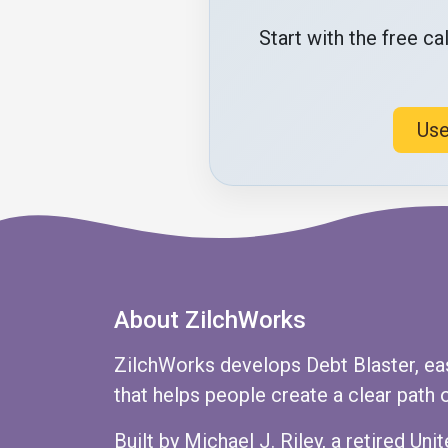
Start with the free c
Use
About ZilchWorks
ZilchWorks develops Debt Blaster, ea
that helps people create a clear path o
Built by Michael J. Riley, a retired U