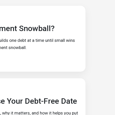
yment Snowball?
ds one debt at a time until small wins
ment snowball.
e Your Debt-Free Date
, why it matters, and how it helps you put