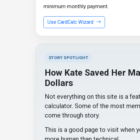
minimum monthly payment.
Use CardCalc Wizard
STORY SPOTLIGHT
How Kate Saved Her Mar
Dollars
Not everything on this site is a fea
calculator. Some of the most mem
come through story.
This is a good page to visit when
more human than technical.