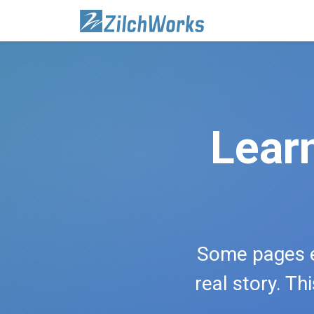
Lear
Some pages e
real story. Th