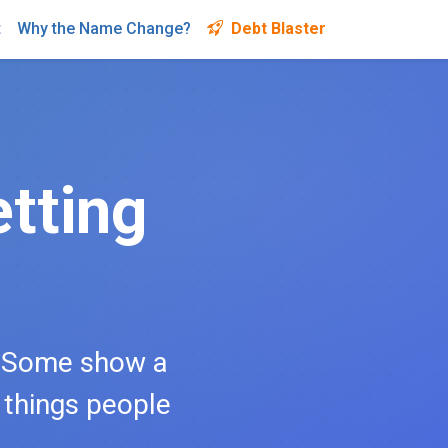
t
Why the Name Change?
Debt Blaster
tting
. Some show a
l things people