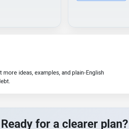
more ideas, examples, and plain-English
debt.
Ready for a clearer plan?