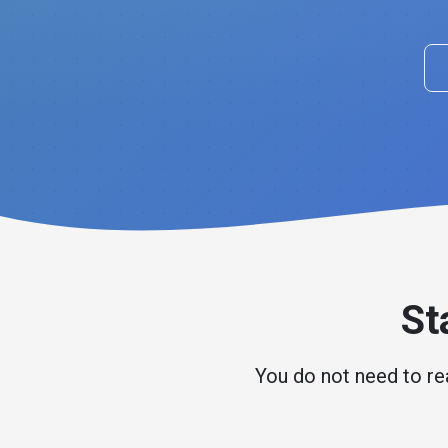
St
You do not need to rea