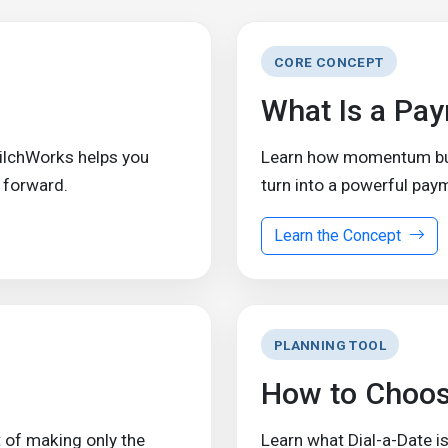
CORE CONCEPT
What Is a Pa
ZilchWorks helps you
Learn how momentum buil
 forward.
turn into a powerful pay
Learn the Concept
PLANNING TOOL
How to Choos
 of making only the
Learn what Dial-a-Date is