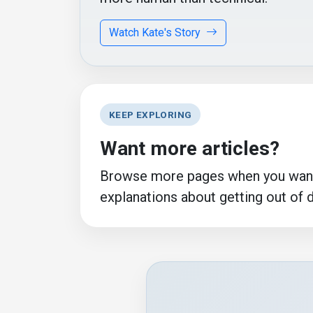
Watch Kate's Story
KEEP EXPLORING
Want more articles?
Browse more pages when you want 
explanations about getting out of 