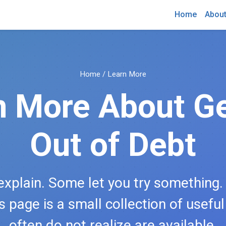
Home
Abou
Home
/ Learn More
n More About Ge
Out of Debt
xplain. Some let you try something
is page is a small collection of usefu
often do not realize are available.