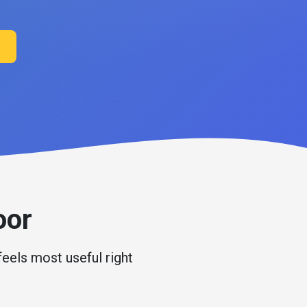
oor
feels most useful right