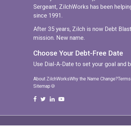
Sergeant, ZilchWorks has been helping
since 1991.
After 35 years, Zilch is now Debt Bla
mission. New name.
Choose Your Debt-Free Date
Use
Dial-A-Date
to set your goal and b
About ZilchWorks
Why the Name Change?
Terms 
Sitemap
🍪
ZilchWorks on Facebook
ZilchWorks on X
Michael Riley on LinkedIn
Cape Cod Gunny on YouT