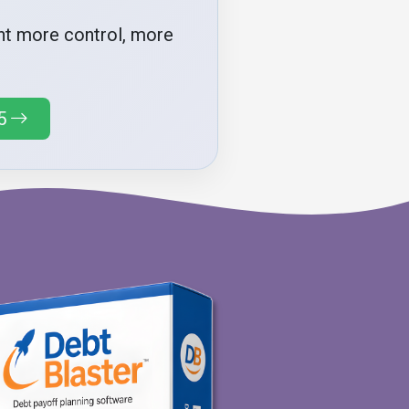
ant more control, more
5