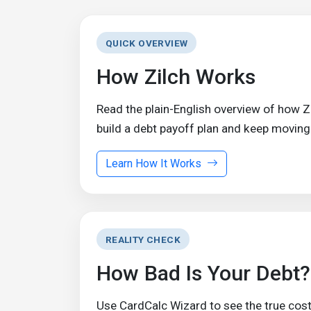
QUICK OVERVIEW
How Zilch Works
Read the plain-English overview of how 
build a debt payoff plan and keep moving
Learn How It Works
REALITY CHECK
How Bad Is Your Debt?
Use CardCalc Wizard to see the true cost