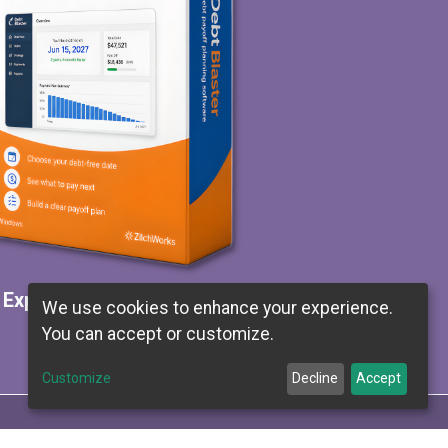
Explore Debt Blaster
We use cookies to enhance your experience.
You can accept or customize.
Customize
Decline
Accept