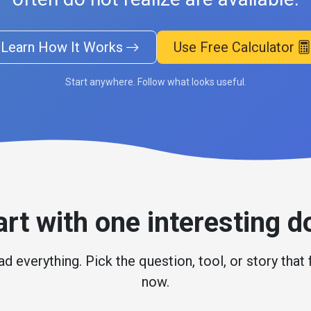
Learn How It Works
Use Free Calculator
Start anywhere. Follow what looks useful.
art with one interesting d
d everything. Pick the question, tool, or story that 
now.