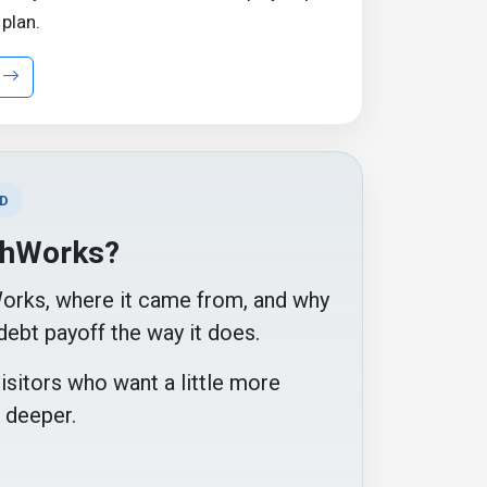
 plan.
D
chWorks?
Works, where it came from, and why
debt payoff the way it does.
visitors who want a little more
 deeper.