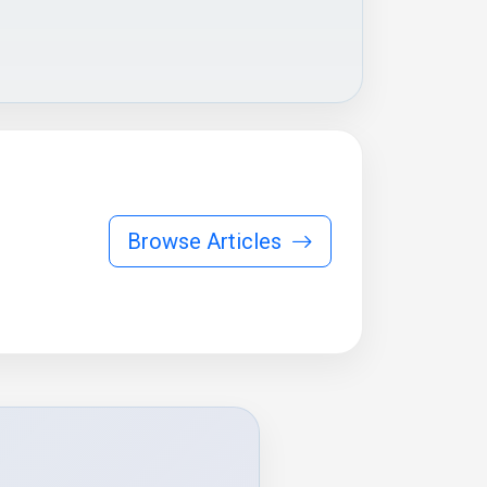
Browse Articles