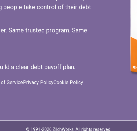
 people take control of their debt
ster. Same trusted program. Same
uild a clear debt payoff plan.
of Service
Privacy Policy
Cookie Policy
ube
© 1991-2026 ZilchWorks. All rights reserved.